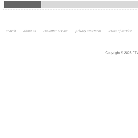
search
about us
customer service
privacy statement
terms of service
Copyright © 2026 F