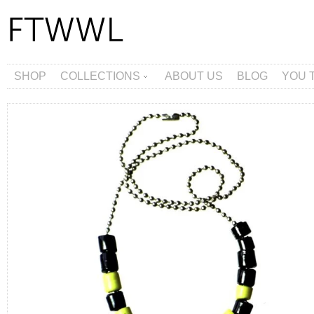
SHOP
COLLECTIONS
ABOUT US
BLOG
YOU 