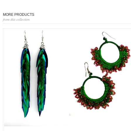
MORE PRODUCTS
from this collection