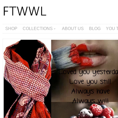
SHOP
COLLECTIONS
ABOUT US
BLOG
YOU 