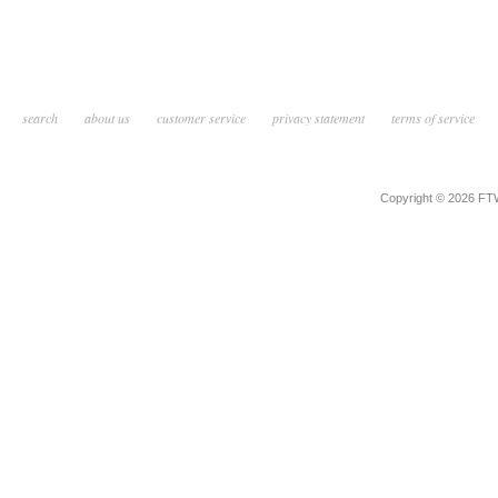
search
about us
customer service
privacy statement
terms of service
Copyright © 2026 F